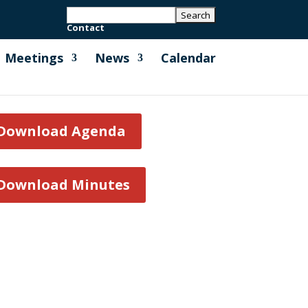
Contact
Meetings
News
Calendar
Download Agenda
Download Minutes