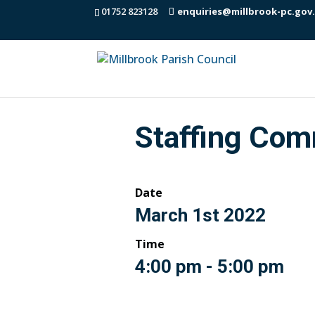
01752 823128
enquiries@millbrook-pc.gov
Staffing Com
Date
March 1st 2022
Time
4:00 pm - 5:00 pm