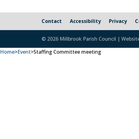
Contact
Accessibility
Privacy
C
© 2026 Millbrook Parish Council | Websit
Home
>
Event
>
Staffing Committee meeting