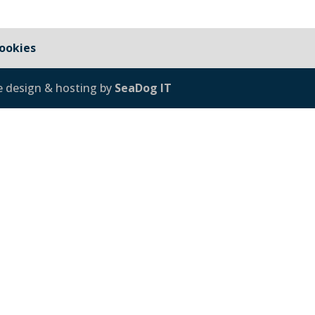
ookies
e design & hosting by
SeaDog IT