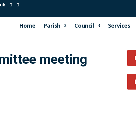
.uk
Home
Parish
Council
Services
mittee meeting