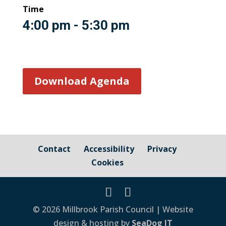
Time
4:00 pm - 5:30 pm
Download Agenda
Contact
Accessibility
Privacy
Cookies
© 2026 Millbrook Parish Council | Website
design & hosting by
SeaDog IT