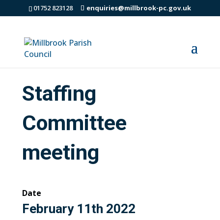
01752 823128
enquiries@millbrook-pc.gov.uk
Staffing
Committee
meeting
Date
February 11th 2022