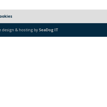
ookies
e design & hosting by
SeaDog IT