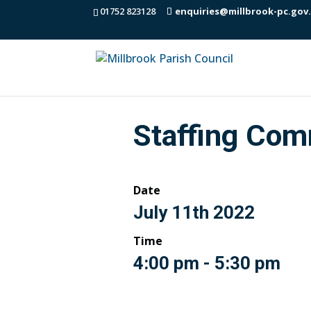
01752 823128
enquiries@millbrook-pc.gov
Staffing Com
Date
July 11th 2022
Time
4:00 pm - 5:30 pm