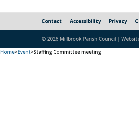
Contact
Accessibility
Privacy
C
© 2026 Millbrook Parish Council | Websit
Home
>
Event
>
Staffing Committee meeting