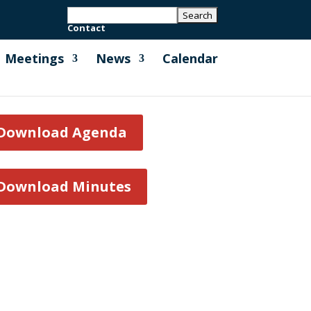
Contact
Meetings
News
Calendar
Download Agenda
Download Minutes