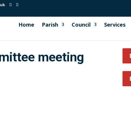
.uk
Home
Parish
Council
Services
mittee meeting