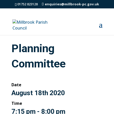
01752 823128
enquiries@millbrook-pc.gov.uk
Planning
Committee
Date
August 18th 2020
Time
7:15 pm - 8:00 pm