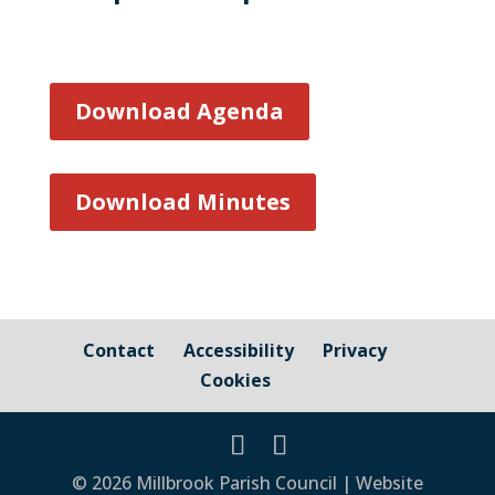
Download Agenda
Download Minutes
Contact
Accessibility
Privacy
Cookies
© 2026 Millbrook Parish Council | Website