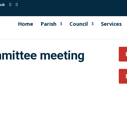
.uk
Home
Parish
Council
Services
mittee meeting