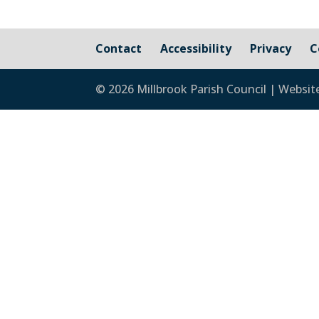
Contact
Accessibility
Privacy
C
© 2026 Millbrook Parish Council | Websit