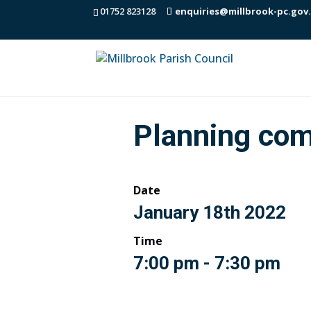
01752 823128
enquiries@millbrook-pc.gov
Planning com
Date
January 18th 2022
Time
7:00 pm - 7:30 pm