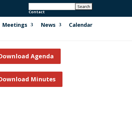
Contact
Meetings
News
Calendar
Download Agenda
Download Minutes