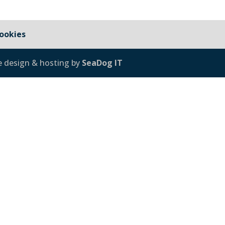
ookies
e design & hosting by
SeaDog IT