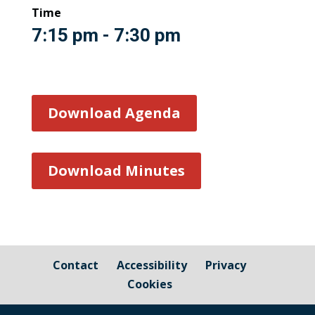
Time
7:15 pm - 7:30 pm
Download Agenda
Download Minutes
Contact
Accessibility
Privacy
Cookies