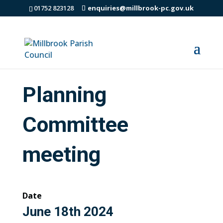
01752 823128
enquiries@millbrook-pc.gov.uk
Planning
Committee
meeting
Date
June 18th 2024