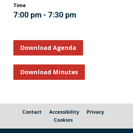
Time
7:00 pm - 7:30 pm
Download Agenda
Download Minutes
Contact
Accessibility
Privacy
Cookies