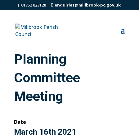
01752 823128
enquiries@millbrook-pc.gov.uk
Planning
Committee
Meeting
Date
March 16th 2021