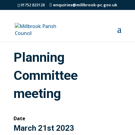
01752 823128
enquiries@millbrook-pc.gov.uk
Planning
Committee
meeting
Date
March 21st 2023