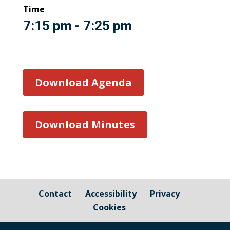
Time
7:15 pm - 7:25 pm
Download Agenda
Download Minutes
Contact
Accessibility
Privacy
Cookies