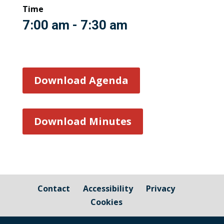
Time
7:00 am - 7:30 am
Download Agenda
Download Minutes
Contact
Accessibility
Privacy
Cookies