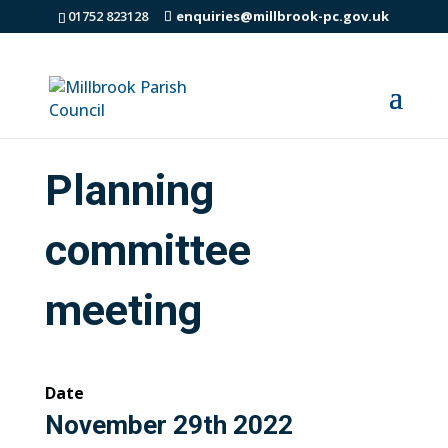
01752 823128
enquiries@millbrook-pc.gov.uk
Planning
committee
meeting
Date
November 29th 2022