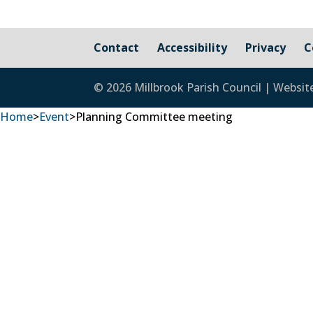
Contact
Accessibility
Privacy
C
© 2026 Millbrook Parish Council | Websit
Home
>
Event
>
Planning Committee meeting