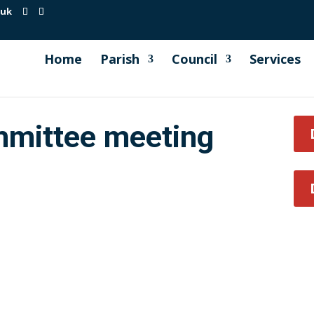
.uk
Home
Parish
Council
Services
mmittee meeting