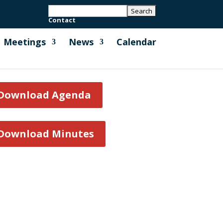
Contact
Meetings
News
Calendar
Download Agenda
Download Minutes