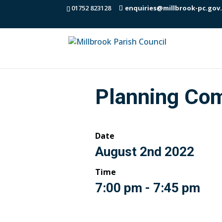
01752 823128
enquiries@millbrook-pc.gov
Planning Co
Date
August 2nd 2022
Time
7:00 pm - 7:45 pm