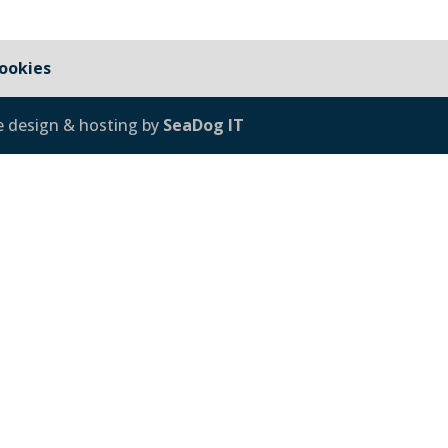
ookies
e design & hosting by
SeaDog IT