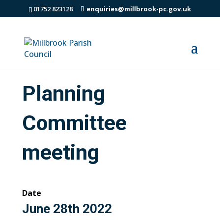
01752 823128
enquiries@millbrook-pc.gov.uk
Planning
Committee
meeting
Date
June 28th 2022