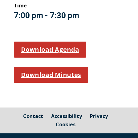
Time
7:00 pm - 7:30 pm
Download Agenda
Download Minutes
Contact
Accessibility
Privacy
Cookies