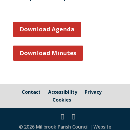
Download Agenda
Download Minutes
Contact
Accessibility
Privacy
Cookies
© 2026 Millbrook Parish Council | Website