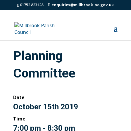
01752 823128
enquiries@millbrook-pc.gov.uk
Planning
Committee
Date
October 15th 2019
Time
7:00 pm - 8:30 pm