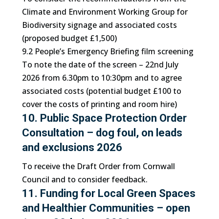
Climate and Environment Working Group for
Biodiversity signage and associated costs
(proposed budget £1,500)
9.2 People’s Emergency Briefing film screening
To note the date of the screen – 22nd July
2026 from 6.30pm to 10:30pm and to agree
associated costs (potential budget £100 to
cover the costs of printing and room hire)
10. Public Space Protection Order
Consultation – dog foul, on leads
and exclusions 2026
To receive the Draft Order from Cornwall
Council and to consider feedback.
11. Funding for Local Green Spaces
and Healthier Communities – open