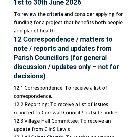
1st to 30th June 2026
To review the criteria and consider applying for
funding for a project that benefits both people
and planet health. .
12 Correspondence / matters to
note / reports and updates from
Parish Councillors (for general
discussion / updates only – not for
decisions)
12.1 Correspondence: To receive a list of
correspondence.
12.2 Reporting: To receive a list of issues
reported to Cornwall Council / outside bodies.
12.3 Village Hall Committee: To receive an
update from Cllr S Lewis