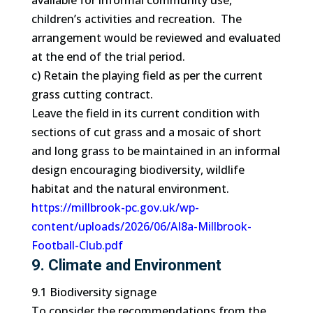
available for informal community use,
children’s activities and recreation. The
arrangement would be reviewed and evaluated
at the end of the trial period.
c) Retain the playing field as per the current
grass cutting contract.
Leave the field in its current condition with
sections of cut grass and a mosaic of short
and long grass to be maintained in an informal
design encouraging biodiversity, wildlife
habitat and the natural environment.
https://millbrook-pc.gov.uk/wp-
content/uploads/2026/06/AI8a-Millbrook-
Football-Club.pdf
9. Climate and Environment
9.1 Biodiversity signage
To consider the recommendations from the