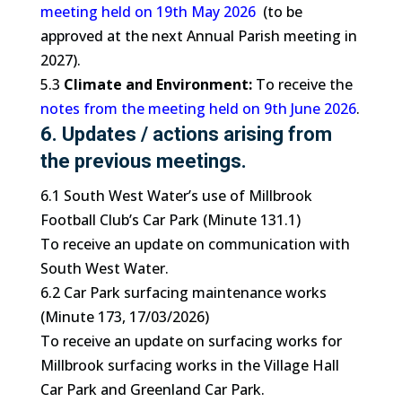
meeting held on 19th May 2026
(to be
approved at the next Annual Parish meeting in
2027).
5.3
Climate and Environment:
To receive the
notes from the meeting held on 9th June 2026
.
6. Updates / actions arising from
the previous meetings.
6.1 South West Water’s use of Millbrook
Football Club’s Car Park (Minute 131.1)
To receive an update on communication with
South West Water.
6.2 Car Park surfacing maintenance works
(Minute 173, 17/03/2026)
To receive an update on surfacing works for
Millbrook surfacing works in the Village Hall
Car Park and Greenland Car Park.