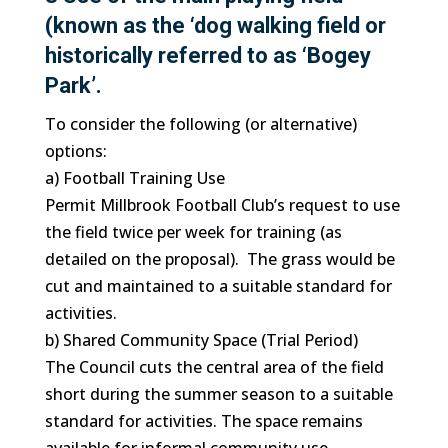
(known as the ‘dog walking field or
historically referred to as ‘Bogey
Park’.
To consider the following (or alternative)
options:
a) Football Training Use
Permit Millbrook Football Club’s request to use
the field twice per week for training (as
detailed on the proposal). The grass would be
cut and maintained to a suitable standard for
activities.
b) Shared Community Space (Trial Period)
The Council cuts the central area of the field
short during the summer season to a suitable
standard for activities. The space remains