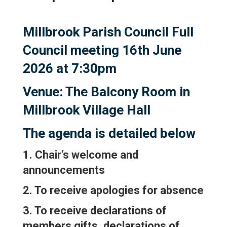
Millbrook Parish Council Full
Council meeting 16th June
2026 at 7:30pm
Venue: The Balcony Room in
Millbrook Village Hall
The agenda is detailed below
1. Chair’s welcome and
announcements
2. To receive apologies for absence
3. To receive declarations of
members gifts, declarations of