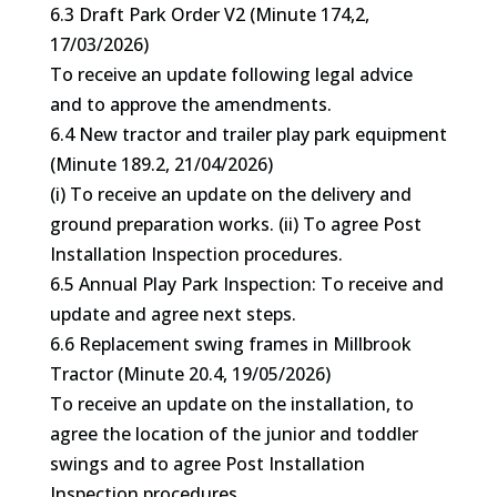
6.3 Draft Park Order V2 (Minute 174,2,
17/03/2026)
To receive an update following legal advice
and to approve the amendments.
6.4 New tractor and trailer play park equipment
(Minute 189.2, 21/04/2026)
(i) To receive an update on the delivery and
ground preparation works. (ii) To agree Post
Installation Inspection procedures.
6.5 Annual Play Park Inspection: To receive and
update and agree next steps.
6.6 Replacement swing frames in Millbrook
Tractor (Minute 20.4, 19/05/2026)
To receive an update on the installation, to
agree the location of the junior and toddler
swings and to agree Post Installation
Inspection procedures.