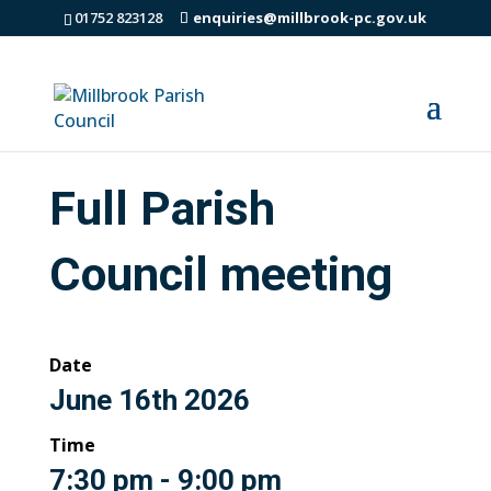
01752 823128
enquiries@millbrook-pc.gov.uk
Full Parish
Council meeting
Date
June 16th 2026
Time
7:30 pm - 9:00 pm