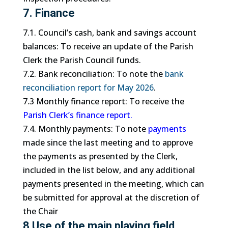
7. Finance
7.1. Council’s cash, bank and savings account
balances: To receive an update of the Parish
Clerk the Parish Council funds.
7.2. Bank reconciliation: To note the
bank
reconciliation report for May 2026
.
7.3 Monthly finance report: To receive the
Parish Clerk’s finance report.
7.4. Monthly payments: To note
payments
made since the last meeting and to approve
the payments as presented by the Clerk,
included in the list below, and any additional
payments presented in the meeting, which can
be submitted for approval at the discretion of
the Chair
8 Use of the main playing field