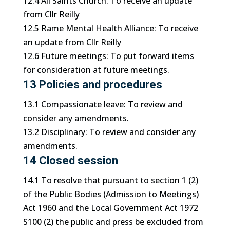
12.4 All Saints Church: To receive an update
from Cllr Reilly
12.5 Rame Mental Health Alliance: To receive
an update from Cllr Reilly
12.6 Future meetings: To put forward items
for consideration at future meetings.
13 Policies and procedures
13.1 Compassionate leave: To review and
consider any amendments.
13.2 Disciplinary: To review and consider any
amendments.
14 Closed session
14.1 To resolve that pursuant to section 1 (2)
of the Public Bodies (Admission to Meetings)
Act 1960 and the Local Government Act 1972
S100 (2) the public and press be excluded from