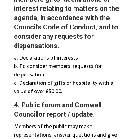
interest relating to matters on the
agenda, in accordance with the
Council’s Code of Conduct, and to
consider any requests for
dispensations.
a. Declarations of interests
b. To consider members’ requests for
dispensation
c. Declaration of gifts or hospitality with a
value of over £50.00.
4. Public forum and
Cornwall
Councillor report / update.
Members of the public may make
representations, answer questions and give