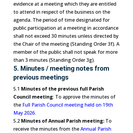
evidence at a meeting which they are entitled
to attend in respect of the business on the
agenda. The period of time designated for
public participation at a meeting in accordance
shall not exceed 30 minutes unless directed by
the Chair of the meeting (Standing Order 3f). A
member of the public shall not speak for more
than 3 minutes (Standing Order 3g).
5. Minutes / meeting notes from
previous meetings
5.1
Minutes of the previous full Parish
Council meeting
: To approve the minutes of
the
Full Parish Council meeting held on 19th
May 2026.
5.2
Minutes of Annual Parish meeting:
To
receive the minutes from the
Annual Parish