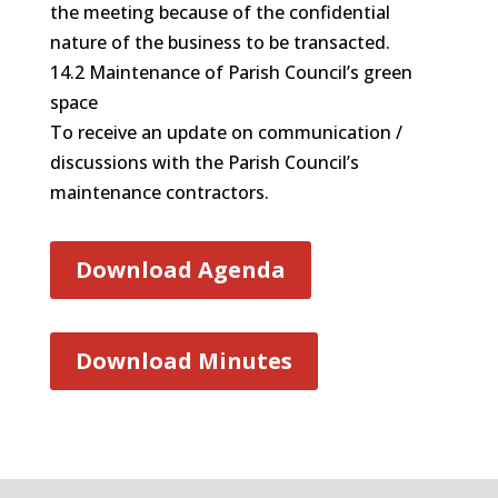
the meeting because of the confidential
nature of the business to be transacted.
14.2 Maintenance of Parish Council’s green
space
To receive an update on communication /
discussions with the Parish Council’s
maintenance contractors.
Download Agenda
Download Minutes