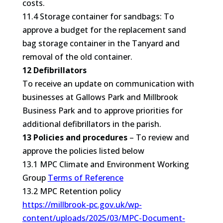
costs.
11.4 Storage container for sandbags: To
approve a budget for the replacement sand
bag storage container in the Tanyard and
removal of the old container.
12 Defibrillators
To receive an update on communication with
businesses at Gallows Park and Millbrook
Business Park and to approve priorities for
additional defibrillators in the parish.
13 Policies and procedures
– To review and
approve the policies listed below
13.1 MPC Climate and Environment Working
Group
Terms of Reference
13.2 MPC Retention policy
https://millbrook-pc.gov.uk/wp-
content/uploads/2025/03/MPC-Document-