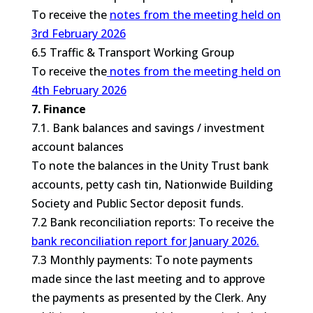
To receive the
notes from the meeting held on
3rd February 2026
6.5 Traffic & Transport Working Group
To receive the
notes from the meeting held on
4th February 2026
7. Finance
7.1. Bank balances and savings / investment
account balances
To note the balances in the Unity Trust bank
accounts, petty cash tin, Nationwide Building
Society and Public Sector deposit funds.
7.2 Bank reconciliation reports: To receive the
bank reconciliation report for January 2026.
7.3 Monthly payments: To note payments
made since the last meeting and to approve
the payments as presented by the Clerk. Any