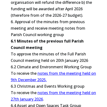
organisation will refund the difference b) the
funding will be awarded after April 2026
(therefore from of the 2026-27 budget).
6. Approval of the minutes from previous
meeting and receive meeting notes from
Parish Council working group
6.1 Minutes of the previous full Parish
Council meeting
To approve the minutes of the Full Parish
Council meeting held on 20th January 2026
6.2 Climate and Environment Working Group
To receive the
notes from the meeting held on
9th December 2025.
6.3 Christmas and Events Working group
To receive the
notes from the meeting held on
27th January 2026
.
6.4 Asset and Open Spaces Task Group