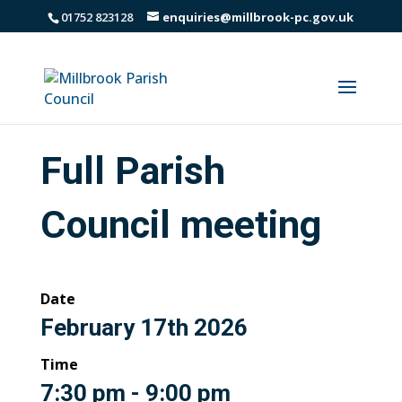
01752 823128
enquiries@millbrook-pc.gov.uk
Full Parish
Council meeting
Date
February 17th 2026
Time
7:30 pm - 9:00 pm