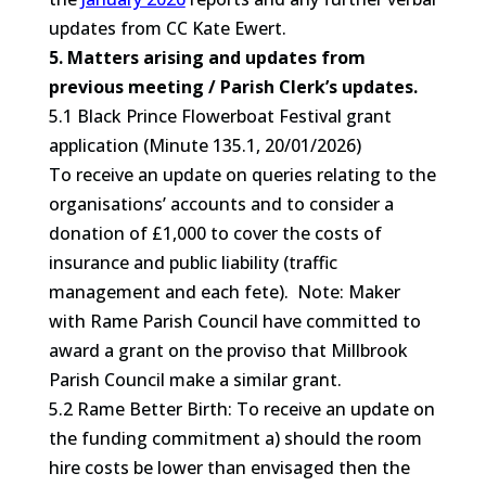
updates from CC Kate Ewert.
5. Matters arising and updates from
previous meeting / Parish Clerk’s updates.
5.1 Black Prince Flowerboat Festival grant
application (Minute 135.1, 20/01/2026)
To receive an update on queries relating to the
organisations’ accounts and to consider a
donation of £1,000 to cover the costs of
insurance and public liability (traffic
management and each fete). Note: Maker
with Rame Parish Council have committed to
award a grant on the proviso that Millbrook
Parish Council make a similar grant.
5.2 Rame Better Birth: To receive an update on
the funding commitment a) should the room
hire costs be lower than envisaged then the