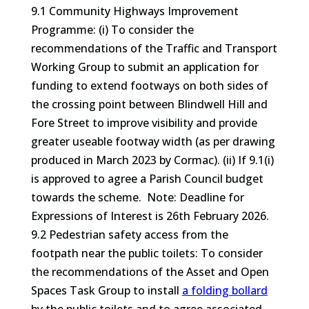
9.1 Community Highways Improvement
Programme: (i) To consider the
recommendations of the Traffic and Transport
Working Group to submit an application for
funding to extend footways on both sides of
the crossing point between Blindwell Hill and
Fore Street to improve visibility and provide
greater useable footway width (as per drawing
produced in March 2023 by Cormac). (ii) If 9.1(i)
is approved to agree a Parish Council budget
towards the scheme. Note: Deadline for
Expressions of Interest is 26th February 2026.
9.2 Pedestrian safety access from the
footpath near the public toilets: To consider
the recommendations of the Asset and Open
Spaces Task Group to install
a folding bollard