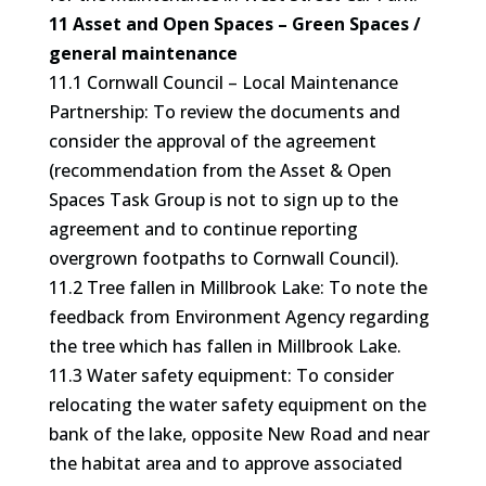
11 Asset and Open Spaces – Green Spaces /
general maintenance
11.1 Cornwall Council – Local Maintenance
Partnership: To review the documents and
consider the approval of the agreement
(recommendation from the Asset & Open
Spaces Task Group is not to sign up to the
agreement and to continue reporting
overgrown footpaths to Cornwall Council).
11.2 Tree fallen in Millbrook Lake: To note the
feedback from Environment Agency regarding
the tree which has fallen in Millbrook Lake.
11.3 Water safety equipment: To consider
relocating the water safety equipment on the
bank of the lake, opposite New Road and near
the habitat area and to approve associated