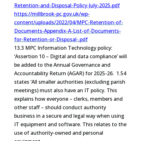
Retention-and-Disposal-Policy-July-2025.pdf
https://millbrook-pc.gov.uk/wp-
content/uploads/2022/04/MPC-Retention-of-
Documents-Appendix-A-List-of-Documents-
for-Retention-or-Disposal-.pdf
13.3 MPC Information Technology policy:
‘Assertion 10 – Digital and data compliance’ will
be added to the Annual Governance and
Accountability Return (AGAR) for 2025-26. 1.54
states ‘All smaller authorities (excluding parish
meetings) must also have an IT policy. This
explains how everyone – clerks, members and
other staff – should conduct authority
business in a secure and legal way when using
IT equipment and software. This relates to the
use of authority-owned and personal