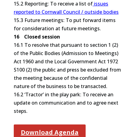
15.2 Reporting: To receive a list of
issues
reported to Cornwall Council / outside bodies
15.3 Future meetings: To put forward items
for consideration at future meetings.
16 Closed session
16.1 To resolve that pursuant to section 1 (2)
of the Public Bodies (Admission to Meetings)
Act 1960 and the Local Government Act 1972
S100 (2) the public and press be excluded from
the meeting because of the confidential
nature of the business to be transacted.
16.2 ‘Tractor’ in the play park: To receive an
update on communication and to agree next
steps.
Download Agenda