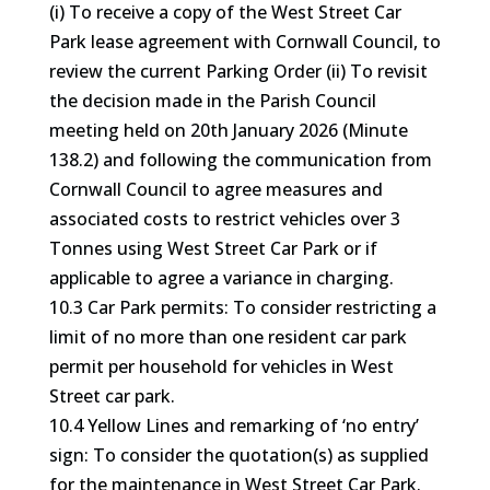
(i) To receive a copy of the West Street Car
Park lease agreement with Cornwall Council, to
review the current Parking Order (ii) To revisit
the decision made in the Parish Council
meeting held on 20th January 2026 (Minute
138.2) and following the communication from
Cornwall Council to agree measures and
associated costs to restrict vehicles over 3
Tonnes using West Street Car Park or if
applicable to agree a variance in charging.
10.3 Car Park permits: To consider restricting a
limit of no more than one resident car park
permit per household for vehicles in West
Street car park.
10.4 Yellow Lines and remarking of ‘no entry’
sign: To consider the quotation(s) as supplied
for the maintenance in West Street Car Park.