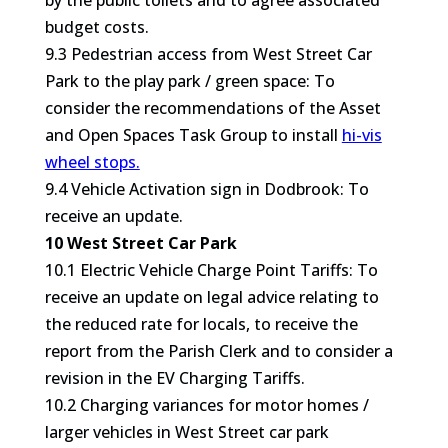
by the public toilets and to agree associated
budget costs.
9.3 Pedestrian access from West Street Car
Park to the play park / green space: To
consider the recommendations of the Asset
and Open Spaces Task Group to install
hi-vis
wheel stops.
9.4 Vehicle Activation sign in Dodbrook: To
receive an update.
10 West Street Car Park
10.1 Electric Vehicle Charge Point Tariffs: To
receive an update on legal advice relating to
the reduced rate for locals, to receive the
report from the Parish Clerk and to consider a
revision in the EV Charging Tariffs.
10.2 Charging variances for motor homes /
larger vehicles in West Street car park