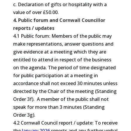
c. Declaration of gifts or hospitality with a
value of over £50.00.
4. Public forum and Cornwall Councillor
reports / updates
4.1 Public forum: Members of the public may
make representations, answer questions and
give evidence at a meeting which they are
entitled to attend in respect of the business
on the agenda. The period of time designated
for public participation at a meeting in
accordance shall not exceed 30 minutes unless
directed by the Chair of the meeting (Standing
Order 3f). A member of the public shall not
speak for more than 3 minutes (Standing
Order 3g).
4.2 Cornwall Council report / update: To receive
the
January 2026
reports and any further verbal