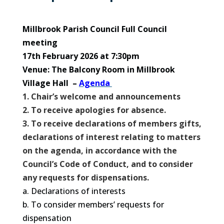
Millbrook Parish Council Full Council
meeting
17th February 2026 at 7:30pm
Venue: The Balcony Room in Millbrook
Village Hall –
Agenda
1. Chair’s welcome and announcements
2. To receive apologies for absence.
3. To receive declarations of members gifts,
declarations of interest relating to matters
on the agenda, in accordance with the
Council’s Code of Conduct, and to consider
any requests for dispensations.
a. Declarations of interests
b. To consider members’ requests for
dispensation