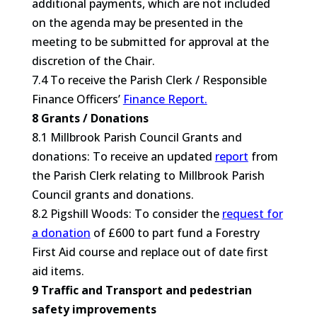
additional payments, which are not included
on the agenda may be presented in the
meeting to be submitted for approval at the
discretion of the Chair.
7.4 To receive the Parish Clerk / Responsible
Finance Officers’
Finance Report.
8 Grants / Donations
8.1 Millbrook Parish Council Grants and
donations: To receive an updated
report
from
the Parish Clerk relating to Millbrook Parish
Council grants and donations.
8.2 Pigshill Woods: To consider the
request for
a donation
of £600 to part fund a Forestry
First Aid course and replace out of date first
aid items.
9 Traffic and Transport and pedestrian
safety improvements