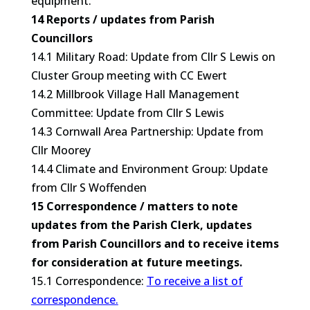
equipment.
14 Reports / updates from Parish
Councillors
14.1 Military Road: Update from Cllr S Lewis on
Cluster Group meeting with CC Ewert
14.2 Millbrook Village Hall Management
Committee: Update from Cllr S Lewis
14.3 Cornwall Area Partnership: Update from
Cllr Moorey
14.4 Climate and Environment Group: Update
from Cllr S Woffenden
15 Correspondence / matters to note
updates from the Parish Clerk, updates
from Parish Councillors and to receive items
for consideration at future meetings.
15.1 Correspondence:
To receive a list of
correspondence.