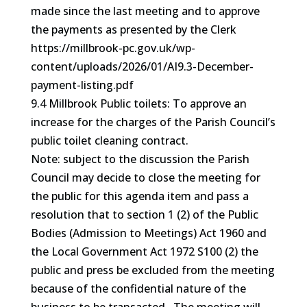
made since the last meeting and to approve
the payments as presented by the Clerk
https://millbrook-pc.gov.uk/wp-
content/uploads/2026/01/AI9.3-December-
payment-listing.pdf
9.4 Millbrook Public toilets: To approve an
increase for the charges of the Parish Council’s
public toilet cleaning contract.
Note: subject to the discussion the Parish
Council may decide to close the meeting for
the public for this agenda item and pass a
resolution that to section 1 (2) of the Public
Bodies (Admission to Meetings) Act 1960 and
the Local Government Act 1972 S100 (2) the
public and press be excluded from the meeting
because of the confidential nature of the