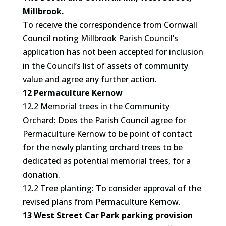
Millbrook.
To receive the correspondence from Cornwall
Council noting Millbrook Parish Council’s
application has not been accepted for inclusion
in the Council’s list of assets of community
value and agree any further action.
12 Permaculture Kernow
12.2 Memorial trees in the Community
Orchard: Does the Parish Council agree for
Permaculture Kernow to be point of contact
for the newly planting orchard trees to be
dedicated as potential memorial trees, for a
donation.
12.2 Tree planting: To consider approval of the
revised plans from Permaculture Kernow.
13 West Street Car Park parking provision