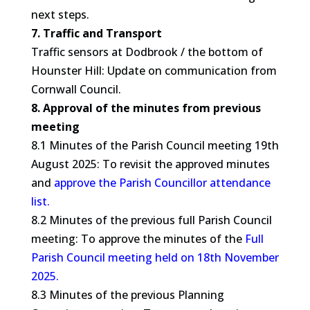
next steps.
7. Traffic and Transport
Traffic sensors at Dodbrook / the bottom of
Hounster Hill: Update on communication from
Cornwall Council.
8. Approval of the minutes from previous
meeting
8.1 Minutes of the Parish Council meeting 19th
August 2025: To revisit the approved minutes
and
approve the Parish Councillor attendance
list.
8.2 Minutes of the previous full Parish Council
meeting: To approve the minutes of the
Full
Parish Council meeting held on 18th November
2025.
8.3 Minutes of the previous Planning