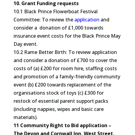
10. Grant Funding requests
10.1 Black Prince Flowerboat Festival
Committee: To review the
application
and
consider a donation of £1,000 towards
insurance event costs for the Black Prince May
Day event.
10.2 Rame Better Birth: To review application
and consider a donation of £700 to cover the
costs of (a) £200 for room hire, staffing costs
and promotion of a family-friendly community
event (b) £200 towards replacement of the
organisations stock of toys (c) £300 for
restock of essential parent support packs
(including nappies, wipes and basic care
materials).
11 Community Right to Bid application –
The Devon and Cornwall Inn, West Street,