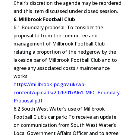
Chair’s discretion the agenda may be reordered
and this item discussed under closed session.
6. Millbrook Football Club
6.1 Boundary proposal: To consider the
proposal to from the committee and
management of Millbrook Football Club
relating a proportion of the hedgerow by the
lakeside bar of Millbrook Football Club and to
agree any associated costs / maintenance
works.
https://millbrook-pc.gov.uk/wp-
content/uploads/2026/01/AI61-MFC-Boundary-
Proposal.pdf
6.2 South West Water’s use of Millbrook
Football Club’s car park: To receive an update
on communication from South West Water’s
Local Government Affairs Officer and to agree