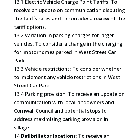
13.1 Electric Vehicle Charge Point Tariffs: To
receive an update on communication disputing
the tariffs rates and to consider a review of the
tariff options.
13.2 Variation in parking charges for larger
vehicles: To consider a change in the charging
for motorhomes parked in West Street Car
Park.
13.3 Vehicle restrictions: To consider whether
to implement any vehicle restrictions in West
Street Car Park.
13.4 Parking provision: To receive an update on
communication with local landowners and
Cornwall Council and potential stops to
address maximising parking provision in
village.
14
Defibrillator locations
: To receive an