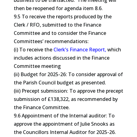
business to be transacted. The meeting will
then be reopened for agenda item 8.6.
9.5 To receive the reports produced by the
Clerk / RFO, submitted to the Finance
Committee and to consider the Finance
Committees’ recommendations:
(i) To receive the
Clerk’s Finance Report,
which
includes actions discussed in the Finance
Committee meeting
(ii) Budget for 2025-26: To consider approval of
the Parish Council budget as presented.
(iii) Precept submission: To approve the precept
submission of £138,322, as recommended by
the Finance Committee.
9.6 Appointment of the Internal auditor: To
approve the appointment of Julie Snooks as
the Councillors Internal Auditor for 2025-26.