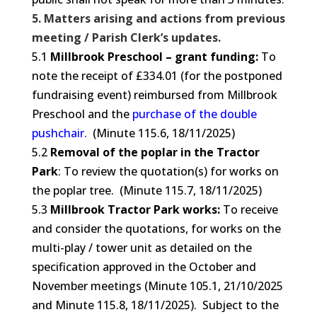
5. Matters arising and actions from previous
meeting / Parish Clerk’s updates.
5.1
Millbrook Preschool – grant funding:
To
note the receipt of £334.01 (for the postponed
fundraising event) reimbursed from Millbrook
Preschool and the
purchase of the double
pushchair.
(Minute 115.6, 18/11/2025)
5.2
Removal of the poplar in the Tractor
Park
: To review the quotation(s) for works on
the poplar tree. (Minute 115.7, 18/11/2025)
5.3
Millbrook Tractor Park works:
To receive
and consider the quotations, for works on the
multi-play / tower unit as detailed on the
specification approved in the October and
November meetings (Minute 105.1, 21/10/2025
and Minute 115.8, 18/11/2025). Subject to the