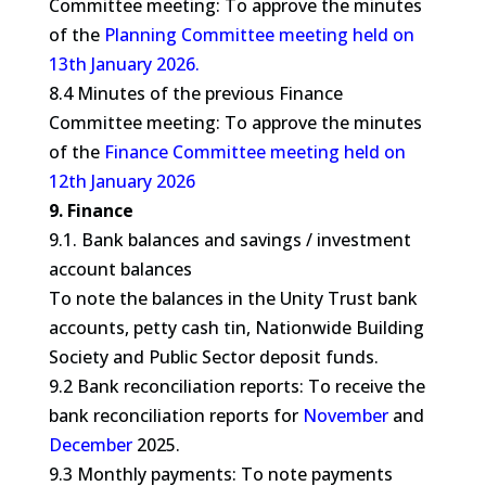
Committee meeting: To approve the minutes
of the
Planning Committee meeting held on
13th January 2026.
8.4 Minutes of the previous Finance
Committee meeting: To approve the minutes
of the
Finance Committee meeting held on
12th January 2026
9. Finance
9.1. Bank balances and savings / investment
account balances
To note the balances in the Unity Trust bank
accounts, petty cash tin, Nationwide Building
Society and Public Sector deposit funds.
9.2 Bank reconciliation reports: To receive the
bank reconciliation reports for
November
and
December
2025.
9.3 Monthly payments: To note payments