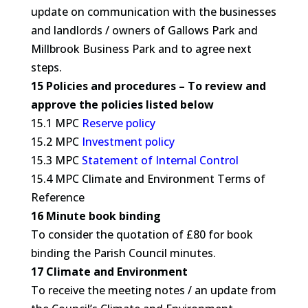
update on communication with the businesses
and landlords / owners of Gallows Park and
Millbrook Business Park and to agree next
steps.
15 Policies and procedures – To review and
approve the policies listed below
15.1 MPC
Reserve policy
15.2 MPC
Investment policy
15.3 MPC
Statement of Internal Control
15.4 MPC Climate and Environment Terms of
Reference
16 Minute book binding
To consider the quotation of £80 for book
binding the Parish Council minutes.
17 Climate and Environment
To receive the meeting notes / an update from