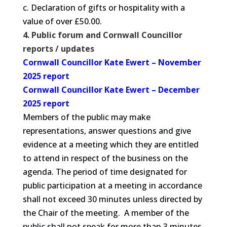
c. Declaration of gifts or hospitality with a
value of over £50.00.
4. Public forum and Cornwall Councillor
reports / updates
Cornwall Councillor Kate Ewert – November
2025 report
Cornwall Councillor Kate Ewert – December
2025 report
Members of the public may make
representations, answer questions and give
evidence at a meeting which they are entitled
to attend in respect of the business on the
agenda. The period of time designated for
public participation at a meeting in accordance
shall not exceed 30 minutes unless directed by
the Chair of the meeting. A member of the
public shall not speak for more than 3 minutes.