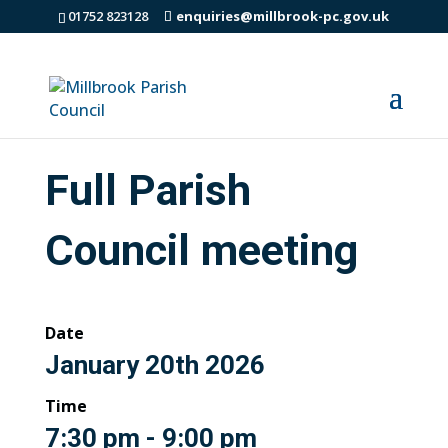
01752 823128
enquiries@millbrook-pc.gov.uk
Full Parish
Council meeting
Date
January 20th 2026
Time
7:30 pm - 9:00 pm