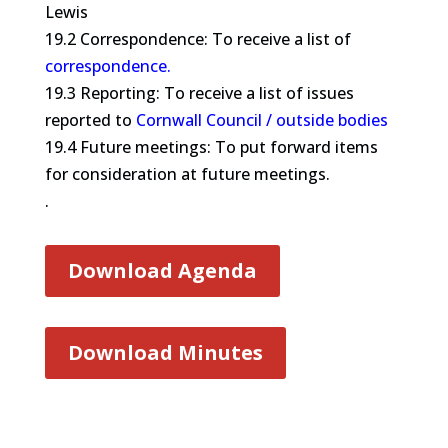
Lewis
19.2 Correspondence: To receive a list of
correspondence.
19.3 Reporting: To receive a list of issues
reported to
Cornwall Council / outside bodies
19.4 Future meetings: To put forward items
for consideration at future meetings.
.
Download Agenda
Download Minutes