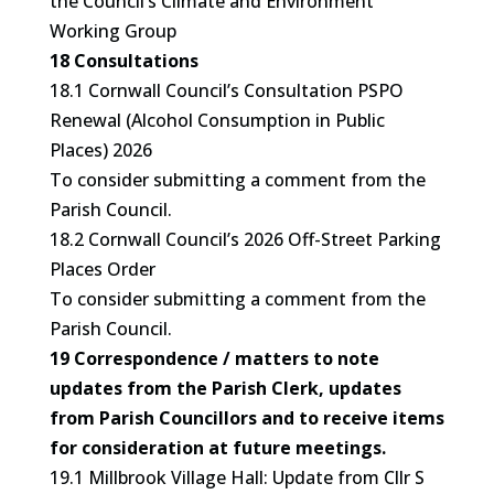
the Council’s Climate and Environment
Working Group
18 Consultations
18.1 Cornwall Council’s Consultation PSPO
Renewal (Alcohol Consumption in Public
Places) 2026
To consider submitting a comment from the
Parish Council.
18.2 Cornwall Council’s 2026 Off-Street Parking
Places Order
To consider submitting a comment from the
Parish Council.
19 Correspondence / matters to note
updates from the Parish Clerk, updates
from Parish Councillors and to receive items
for consideration at future meetings.
19.1 Millbrook Village Hall: Update from Cllr S