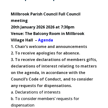
Millbrook Parish Council Full Council
meeting
20th January 2026 2026 at 7:30pm
Venue: The Balcony Room in Millbrook
Village Hall –
Agenda
1. Chair’s welcome and announcements
2. To receive apologies for absence.
3. To receive declarations of members gifts,
declarations of interest relating to matters
on the agenda, in accordance with the
Council’s Code of Conduct, and to consider
any requests for dispensations.
a. Declarations of interests
b. To consider members’ requests for
dispensation