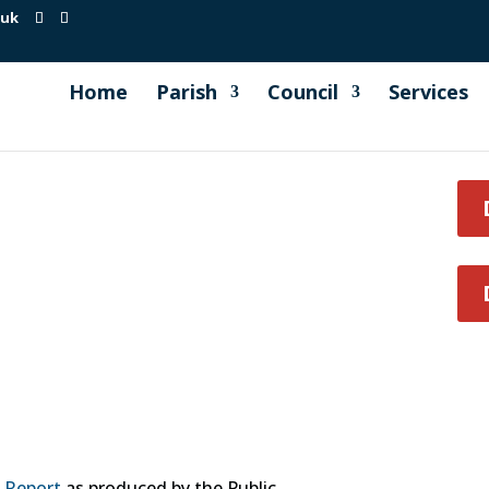
.uk
Home
Parish
Council
Services
y Report
as produced by the Public.