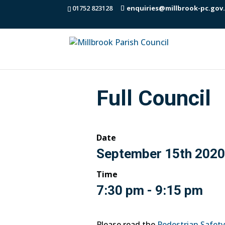
01752 823128
enquiries@millbrook-pc.gov
Full Council
Date
September 15th 2020
Time
7:30 pm - 9:15 pm
Please read the
Pedestrian Safet