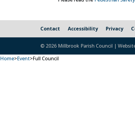
Contact
Accessibility
Privacy
C
© 2026 Millbrook Parish Council | Websit
Home
>
Event
>
Full Council