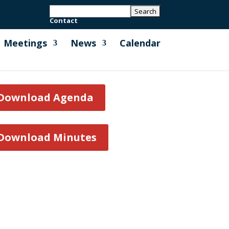
Contact
Meetings
News
Calendar
Download Agenda
Download Minutes