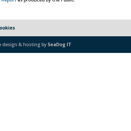
ookies
e design & hosting by
SeaDog IT