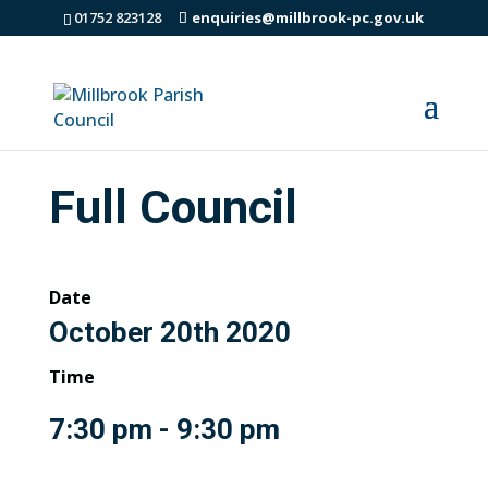
01752 823128
enquiries@millbrook-pc.gov.uk
Full Council
Date
October 20th 2020
Time
7:30 pm - 9:30 pm