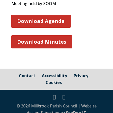
Meeting held by ZOOM
Download Agenda
Download Minutes
Contact
Accessibility
Privacy
Cookies
© 2026 Millbrook Parish Council | Website
design & hosting by
SeaDog IT