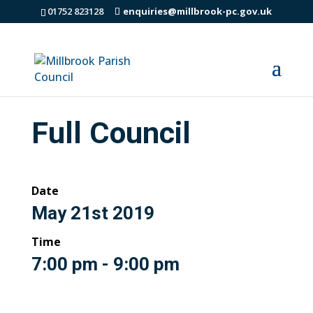
01752 823128
enquiries@millbrook-pc.gov.uk
Full Council
Date
May 21st 2019
Time
7:00 pm - 9:00 pm