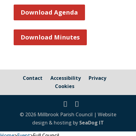
Download Agenda
Download Minutes
Contact
Accessibility
Privacy
Cookies
© 2026 Millbrook Parish Council | Website
design & hosting by
SeaDog IT
Home
>
Event
>
Full Council