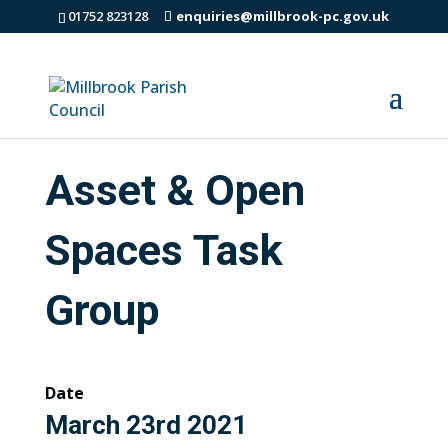
01752 823128
enquiries@millbrook-pc.gov.uk
Asset & Open
Spaces Task
Group
Date
March 23rd 2021