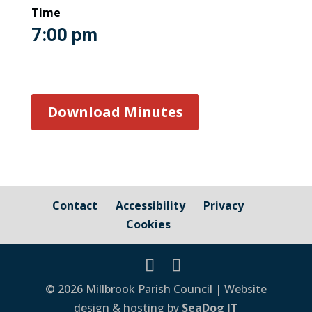
Time
7:00 pm
Download Minutes
Contact
Accessibility
Privacy
Cookies
© 2026 Millbrook Parish Council | Website
design & hosting by
SeaDog IT