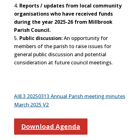
Reports / updates from local community
organisations who have received funds
during the year 2025-26 from Millbrook
Parish Council.
Public discussion:
An opportunity for
members of the parish to raise issues for
general public discussion and potential
consideration at future council meetings.
AI8.3 20250313 Annual Parish meeting minutes
March 2025 V2
Download Agenda