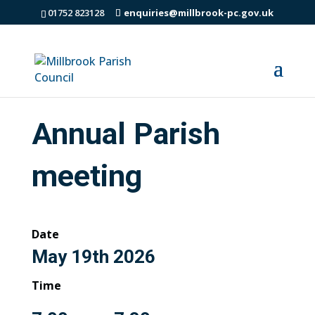
01752 823128
enquiries@millbrook-pc.gov.uk
Annual Parish
meeting
Date
May 19th 2026
Time