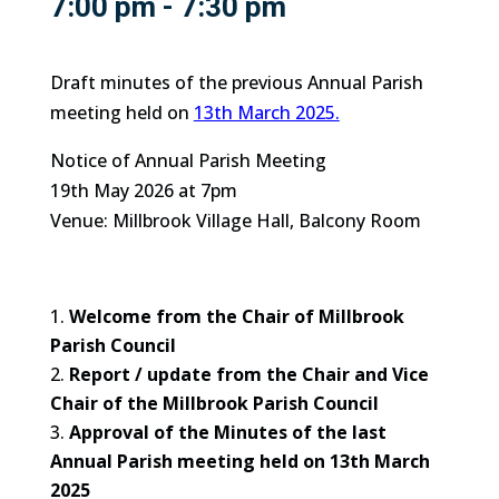
7:00 pm - 7:30 pm
Draft minutes of the previous Annual Parish
meeting held on
13th March 2025.
Notice of Annual Parish Meeting
19th May 2026 at 7pm
Venue: Millbrook Village Hall, Balcony Room
Welcome from the Chair of Millbrook
Parish Council
Report / update from the Chair and Vice
Chair of the Millbrook Parish Council
Approval of the Minutes of the last
Annual Parish meeting held on 13th March
2025