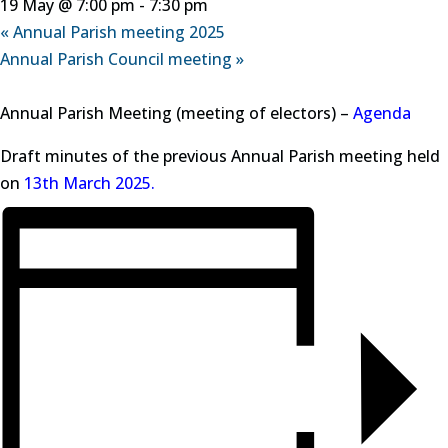
19 May @ 7:00 pm
-
7:30 pm
«
Annual Parish meeting 2025
Annual Parish Council meeting
»
Annual Parish Meeting (meeting of electors) –
Agenda
Draft minutes of the previous Annual Parish meeting held
on
13th March 2025.