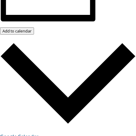
Add to calendar