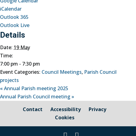
Google Calendar
iCalendar
Outlook 365
Outlook Live
Details
Date:
19 May
Time:
7:00 pm - 7:30 pm
Event Categories:
Council Meetings
,
Parish Council
projects
«
Annual Parish meeting 2025
Annual Parish Council meeting
»
Contact
Accessibility
Privacy
Cookies