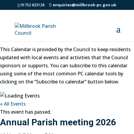
01752 823128
enquiries@millbrook-pc.gov.uk
Millbrook Parish Council Events
This Calendar is provided by the Council to keep residents
updated with local events and activities that the Council
sponsors or supports. You can subscribe to this calendar
using some of the most common PC calendar tools by
clicking on the “Subscribe to calendar” button below.
« All Events
This event has passed.
Annual Parish meeting 2026