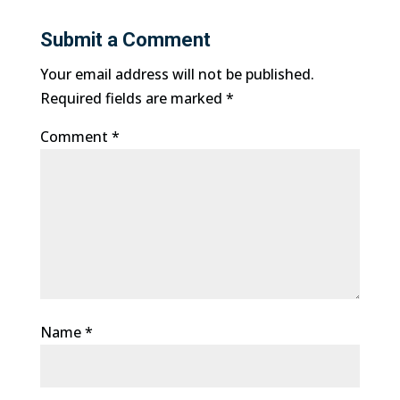
Submit a Comment
Your email address will not be published.
Required fields are marked
*
Comment
*
Name
*