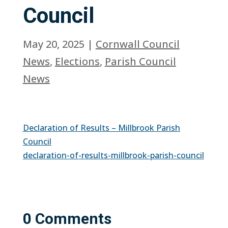
Council
May 20, 2025
|
Cornwall Council
News
,
Elections
,
Parish Council
News
Declaration of Results – Millbrook Parish
Council
declaration-of-results-millbrook-parish-council
0 Comments