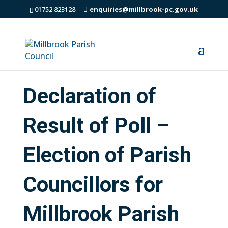
01752 823128
enquiries@millbrook-pc.gov.uk
Declaration of
Result of Poll –
Election of Parish
Councillors for
Millbrook Parish