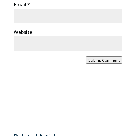
Email
*
Website
Submit Comment