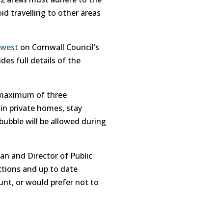
id travelling to other areas
 west
on Cornwall Council’s
des full details of the
A maximum of three
 in private homes, stay
ubble will be allowed during
an and Director of Public
ictions and up to date
nt, or would prefer not to