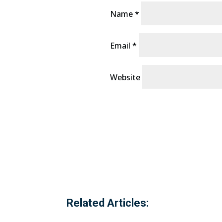
Name
*
Email
*
Website
Related Articles: