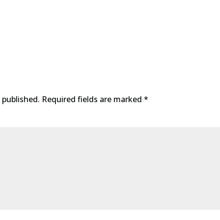
 published.
Required fields are marked
*