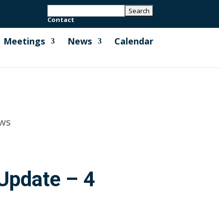
Contact
Meetings
News
Calendar
ews
Update – 4