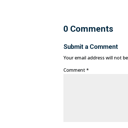
0 Comments
Submit a Comment
Your email address will not be
Comment
*