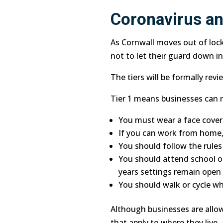
Coronavirus an
As Cornwall moves out of lo
not to let their guard down in
The tiers will be formally re
Tier 1 means businesses can re
You must wear a face coveri
If you can work from home,
You should follow the rules
You should attend school or 
years settings remain open in
You should walk or cycle wh
Although businesses are allow
that apply to where they live 