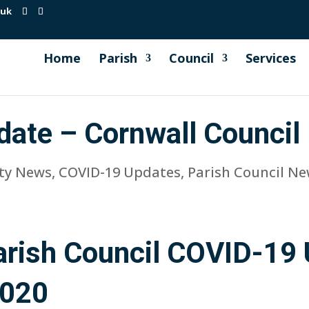
.uk
Home
Parish
Council
Services
date – Cornwall Council
ty News
,
COVID-19 Updates
,
Parish Council N
rish Council COVID-19 
2020