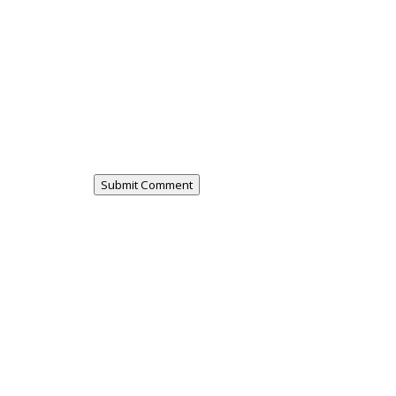
Submit Comment