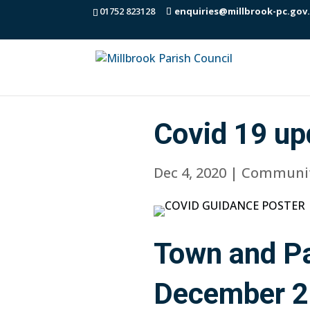
01752 823128
enquiries@millbrook-pc.gov
Covid 19 up
Dec 4, 2020
|
Communi
Town and Pa
December 