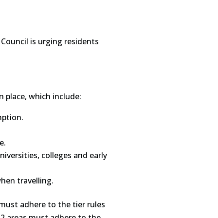
 Council is urging residents
n place, which include:
mption.
e.
iversities, colleges and early
hen travelling.
must adhere to the tier rules
r 2 areas must adhere to the