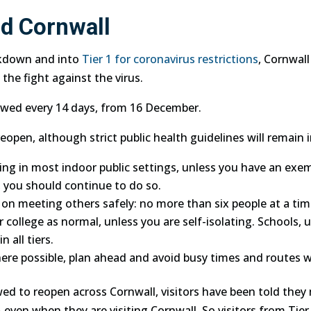
d Cornwall
ckdown and into
Tier 1 for coronavirus restrictions
, Cornwall
 the fight against the virus.
viewed every 14 days, from 16 December.
open, although strict public health guidelines will remain i
ng in most indoor public settings, unless you have an exe
 you should continue to do so.
 on meeting others safely: no more than six people at a tim
college as normal, unless you are self-isolating. Schools, un
 all tiers.
ere possible, plan ahead and avoid busy times and routes w
ed to reopen across Cornwall, visitors have been told they 
– even when they are visiting Cornwall. So visitors from Tie