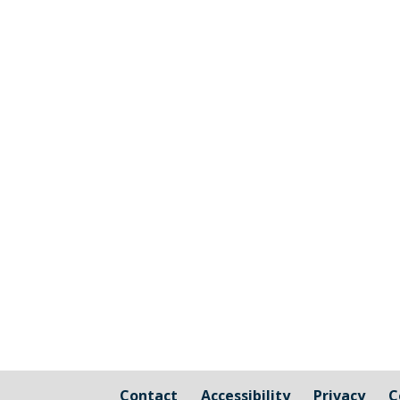
The graphic image shows the areas fall
responsibility of Millbrook Parish Coun
Contact
Accessibility
Privacy
C