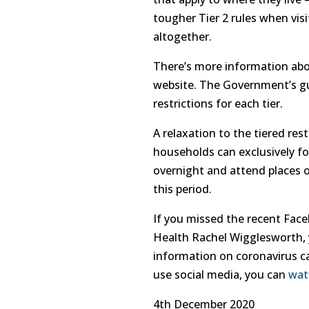
tougher Tier 2 rules when visi
altogether.
There’s more information ab
website. The Government’s 
restrictions for each tier.
A relaxation to the tiered re
households can exclusively f
overnight and attend places o
this period.
If you missed the recent Face
Health Rachel Wigglesworth,
information on coronavirus ca
use social media, you can
wat
4th December 2020