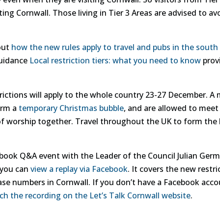
ting Cornwall. Those living in Tier 3 Areas are advised to avo
out
how the new rules apply to travel and pubs in the south
guidance
Local restriction tiers: what you need to know
provi
strictions will apply to the whole country 23-27 December. 
orm a
temporary Christmas bubble
, and are allowed to meet
f worship together. Travel throughout the UK to form the b
book Q&A event with the Leader of the Council Julian Germ
 you can
view a replay via Facebook
. It covers the new restr
se numbers in Cornwall. If you don’t have a Facebook accou
ch the recording on the Let’s Talk Cornwall website
.