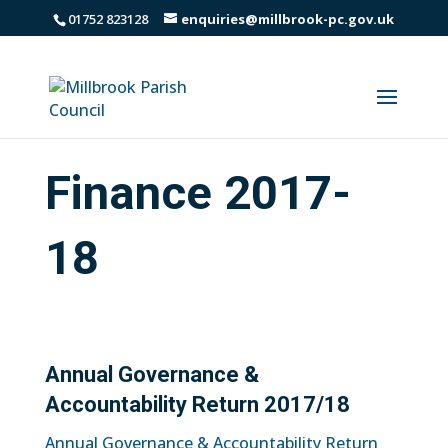
01752 823128
enquiries@millbrook-pc.gov.uk
Finance 2017-
18
Annual Governance &
Accountability Return 2017/18
Annual Governance & Accountability Return