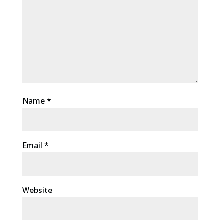
Name
*
Email
*
Website