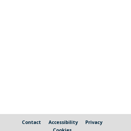
The graphic image shows the areas fall
under the jurisdiction of Cornwall Council
and those that are owned by / fall under
the responsibility of Millbrook Parish
Council Cornwall Council Public Highways
– Pavements, Roads and Verges For
issues relating to public...
Contact
Accessibility
Privacy
Cookies