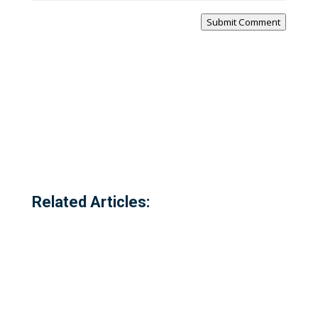
Submit Comment
Related Articles: