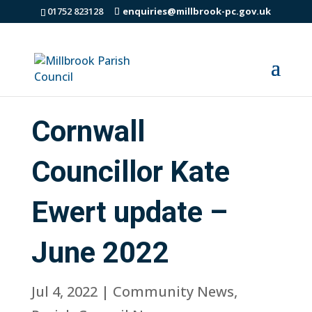
01752 823128
enquiries@millbrook-pc.gov.uk
Cornwall
Councillor Kate
Ewert update –
June 2022
Jul 4, 2022
|
Community News
,