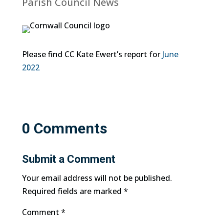
Parish Council News
Please find CC Kate Ewert’s report for
June
2022
0 Comments
Submit a Comment
Your email address will not be published.
Required fields are marked
*
Comment
*