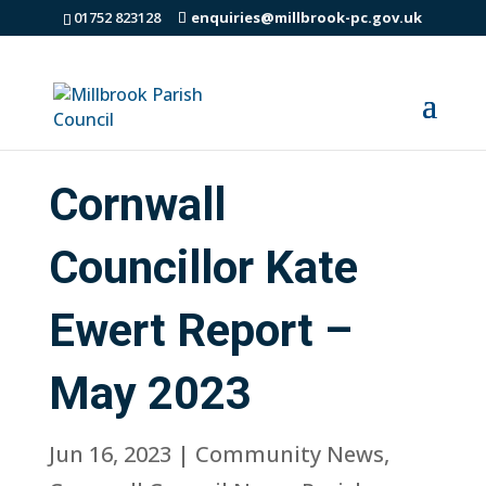
01752 823128
enquiries@millbrook-pc.gov.uk
Cornwall
Councillor Kate
Ewert Report –
May 2023
Jun 16, 2023
|
Community News
,