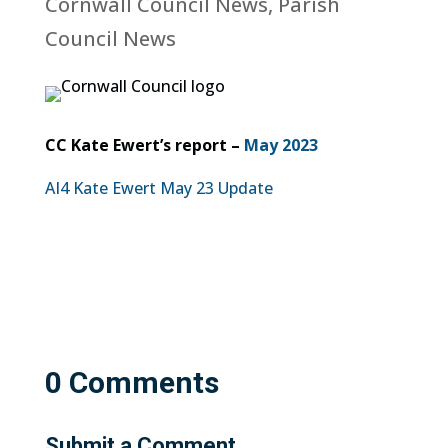
Cornwall Council News
,
Parish
Council News
CC Kate Ewert’s report –
May 2023
AI4 Kate Ewert May 23 Update
0 Comments
Submit a Comment