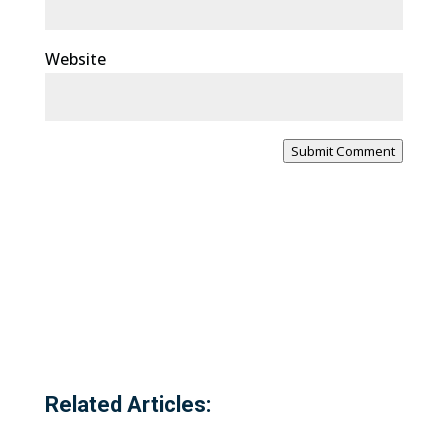
Website
Submit Comment
Related Articles: