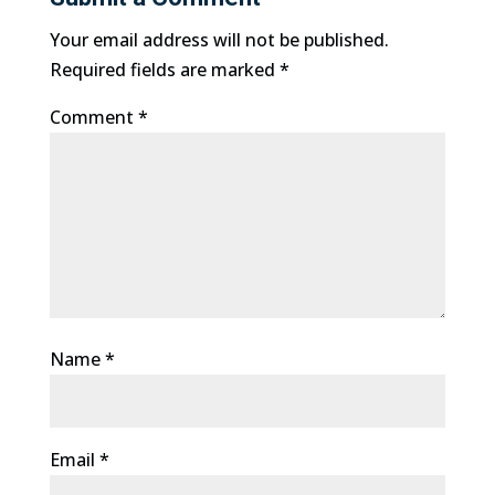
Your email address will not be published.
Required fields are marked
*
Comment
*
Name
*
Email
*