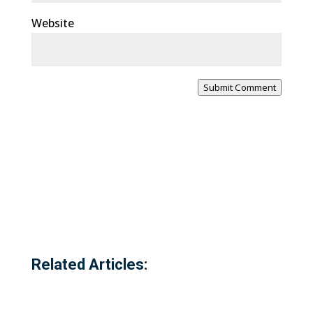
Website
Submit Comment
Related Articles: