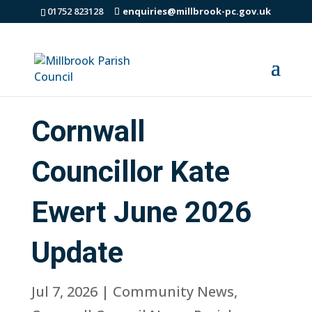
01752 823128
enquiries@millbrook-pc.gov.uk
Cornwall
Councillor Kate
Ewert June 2026
Update
Jul 7, 2026
|
Community News
,