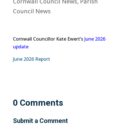
Cornwall Council News
,
Parish
Council News
Cornwall Councillor Kate Ewert’s
June 2026
update
June 2026 Report
0 Comments
Submit a Comment