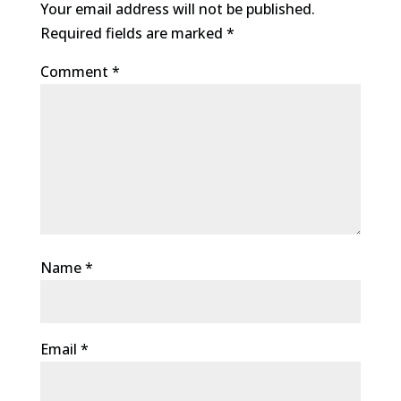
Your email address will not be published.
Required fields are marked
*
Comment
*
Name
*
Email
*