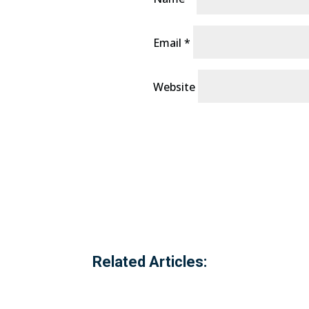
Email
*
Website
Related Articles: