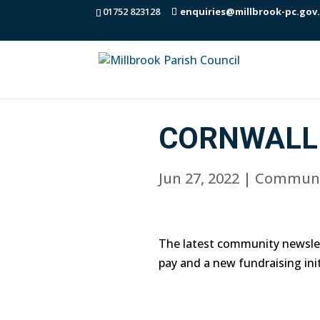
01752 823128
enquiries@millbrook-pc.gov
CORNWALL 
Jun 27, 2022
|
Communi
The latest community newslet
pay and a new fundraising init