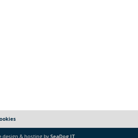
 2026 update
ookies
e design & hosting by
SeaDog IT