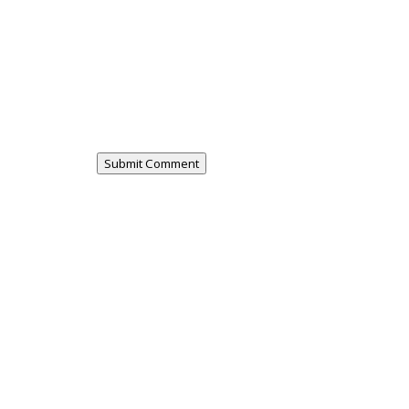
Submit Comment