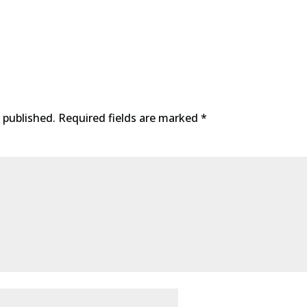
 published.
Required fields are marked
*