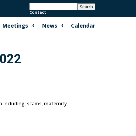
Contact
Meetings
News
Calendar
022
n including; scams, maternity