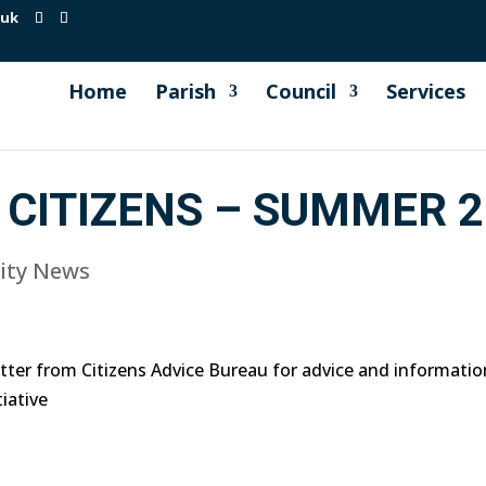
.uk
Home
Parish
Council
Services
CITIZENS – SUMMER 2
ty News
ter from Citizens Advice Bureau for advice and informatio
iative