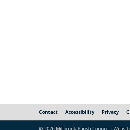
Cornwall Councillor Kate Ewert's June
Contact
Accessibility
Privacy
C
© 2026 Millbrook Parish Council | Websit