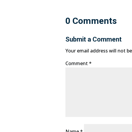
0 Comments
Submit a Comment
Your email address will not be
Comment
*
Name
*