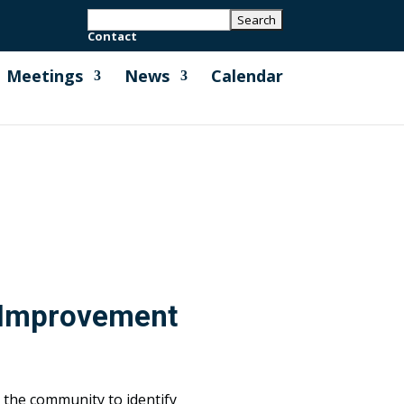
Contact
Meetings
News
Calendar
 Improvement
the community to identify