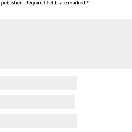
 published.
Required fields are marked
*