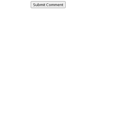
Submit Comment
urvey - this survey is open to residents
e the survey or fill in...