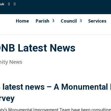
.uk
Home
Parish
Council
Services
ONB Latest News
ity News
 latest news – A Monumental
rvey
uty’s Monumental Improvement Team have been consulting 