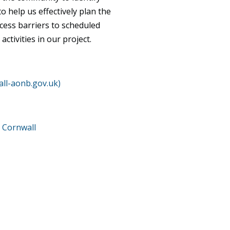
 help us effectively plan the
ccess barriers to scheduled
ctivities in our project.
ll-aonb.gov.uk)
 Cornwall