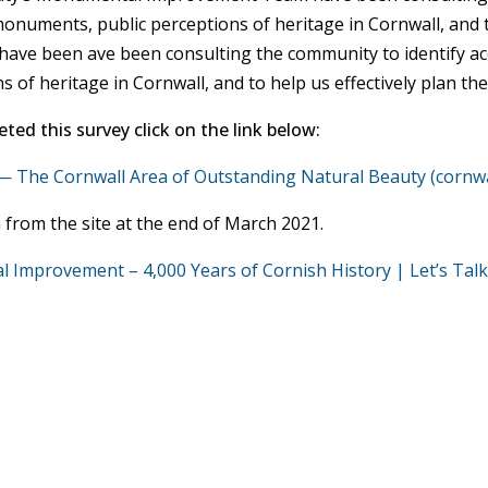
onuments, public perceptions of heritage in Cornwall, and to
y have been ave been consulting the community to identify a
f heritage in Cornwall, and to help us effectively plan the a
ted this survey click on the link below:
The Cornwall Area of Outstanding Natural Beauty (cornwa
 from the site at the end of March 2021.
Improvement – 4,000 Years of Cornish History | Let’s Talk