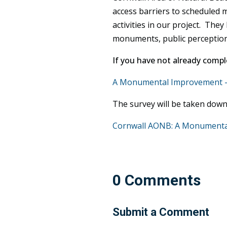
access barriers to scheduled m
activities in our project. The
monuments, public perceptions o
If you have not already comple
A Monumental Improvement — 
The survey will be taken down
Cornwall AONB: A Monumental 
0 Comments
Submit a Comment