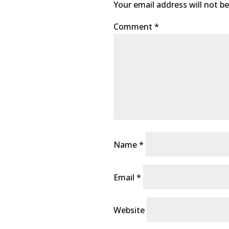
Your email address will not be
Comment
*
Name
*
Email
*
Website