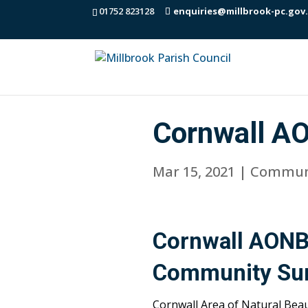
01752 823128
enquiries@millbrook-pc.gov
Cornwall A
Mar 15, 2021
|
Commun
Cornwall AONB
Community Su
Cornwall Area of Natural Bea