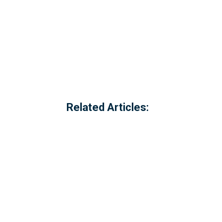
Related Articles:
Referred to locally as the 'dog walking 
of Millbrook, Cornwall. The option to c