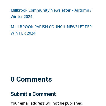
Millbrook Community Newsletter – Autumn /
Winter 2024
MILLBROOK PARISH COUNCIL NEWSLETTER
WINTER 2024
0 Comments
Submit a Comment
Your email address will not be published.