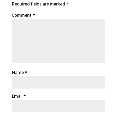
Required fields are marked
*
Comment
*
Name
*
Email
*