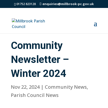
01752 823128
enquiries@millbrook-pc.gov.uk
Community
Newsletter –
Winter 2024
Nov 22, 2024
|
Community News
,
Parish Council News