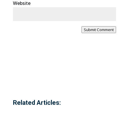
Website
Submit Comment
Related Articles: