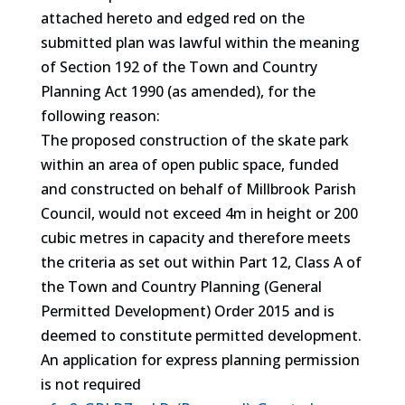
attached hereto and edged red on the
submitted plan was lawful within the meaning
of Section 192 of the Town and Country
Planning Act 1990 (as amended), for the
following reason:
The proposed construction of the skate park
within an area of open public space, funded
and constructed on behalf of Millbrook Parish
Council, would not exceed 4m in height or 200
cubic metres in capacity and therefore meets
the criteria as set out within Part 12, Class A of
the Town and Country Planning (General
Permitted Development) Order 2015 and is
deemed to constitute permitted development.
An application for express planning permission
is not required