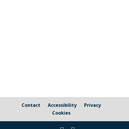
The graphic image shows the areas fall
under the jurisdiction of Cornwall Council
and those that are owned by / fall under
the responsibility of Millbrook Parish
Council Cornwall Council Public Highways
– Pavements, Roads and Verges For
issues relating to public...
Contact
Accessibility
Privacy
Cookies