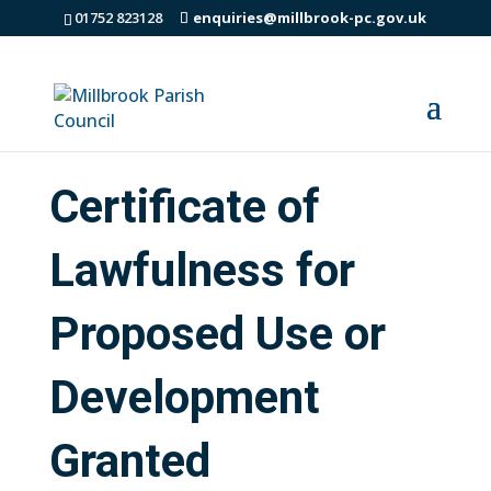
01752 823128
enquiries@millbrook-pc.gov.uk
Certificate of
Lawfulness for
Proposed Use or
Development
Granted