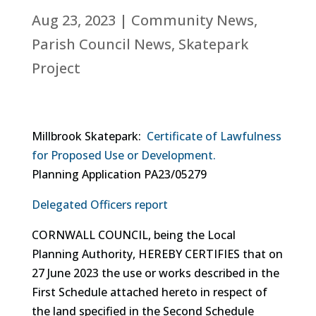
Aug 23, 2023
|
Community News
,
Parish Council News
,
Skatepark
Project
Millbrook Skatepark:
Certificate of Lawfulness
for Proposed Use or Development.
Planning Application PA23/05279
Delegated Officers report
CORNWALL COUNCIL, being the Local
Planning Authority, HEREBY CERTIFIES that on
27 June 2023 the use or works described in the
First Schedule attached hereto in respect of
the land specified in the Second Schedule