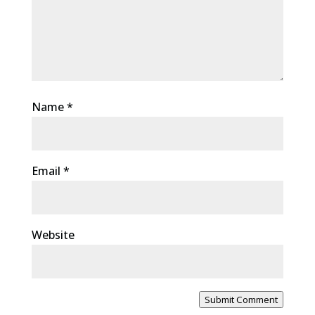
Name
*
Email
*
Website
Submit Comment