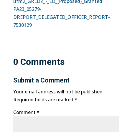
ufm2_GRLDZ_-_LD_(Proposed)_Granted
PA23_05279-
DREPORT_DELEGATED_OFFICER_REPORT-
7530129
0 Comments
Submit a Comment
Your email address will not be published.
Required fields are marked
*
Comment
*