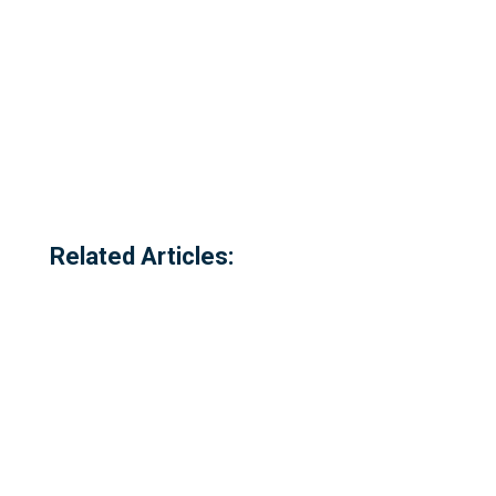
Related Articles: