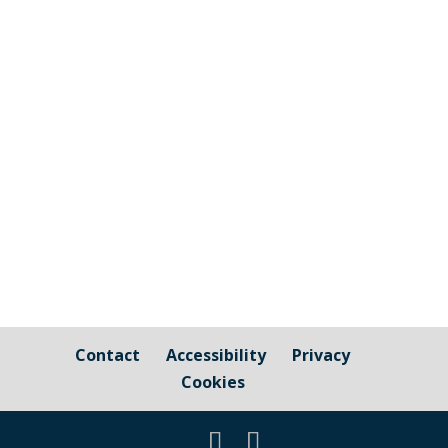
Information relating to Town and Parish
elections are available on Cornwall
Council's website The candidates for
Millbrook Parish Council are shown on the
Statement of Persons nominated - see
page 126 Millbrook has 13 seats available.
11 candidates stood for...
Contact
Accessibility
Privacy
Cookies