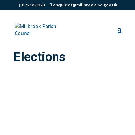
01752 823128
enquiries@millbrook-pc.gov.uk
Elections