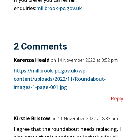
If you prefer you can email:
enquiries:
millbrook-pc.gov.uk
2 Comments
Karenza Heald
on 14 November 2022 at 3:52 pm
https://millbrook-pc.gov.uk/wp-
content/uploads/2022/11/Roundabout-
images-1-page-001.jpg
Reply
Kirstie Bristow
on 11 November 2022 at 8:33 am
I agree that the roundabout needs replacing, I