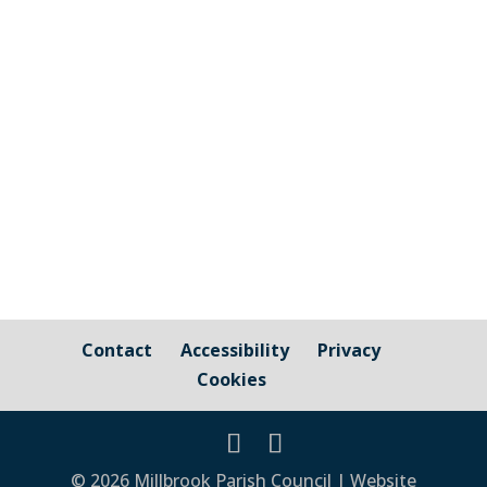
and those that are owned by / fall under
the responsibility of Millbrook Parish
Council Cornwall Council Public Highways
– Pavements, Roads and Verges For
issues relating to public...
Contact
Accessibility
Privacy
Cookies
© 2026 Millbrook Parish Council | Website