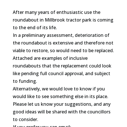
After many years of enthusiastic use the
roundabout in Millbrook tractor park is coming
to the end of its life.
In a preliminary assessment, deterioration of
the roundabout is extensive and therefore not
viable to restore, so would need to be replaced.
Attached are examples of inclusive
roundabouts that the replacement could look
like pending full council approval, and subject
to funding.
Alternatively, we would love to know if you
would like to see something else in its place.
Please let us know your suggestions, and any
good ideas will be shared with the councillors
to consider.