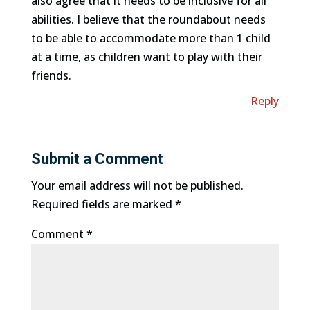
also agree that it needs to be inclusive for all
abilities. I believe that the roundabout needs
to be able to accommodate more than 1 child
at a time, as children want to play with their
friends.
Reply
Submit a Comment
Your email address will not be published.
Required fields are marked
*
Comment
*