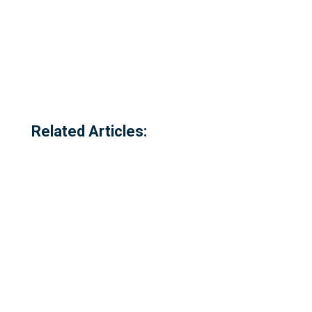
Related Articles: