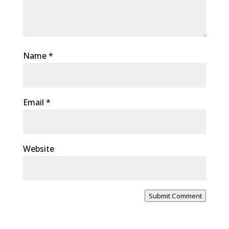
Name
*
Email
*
Website
Submit Comment