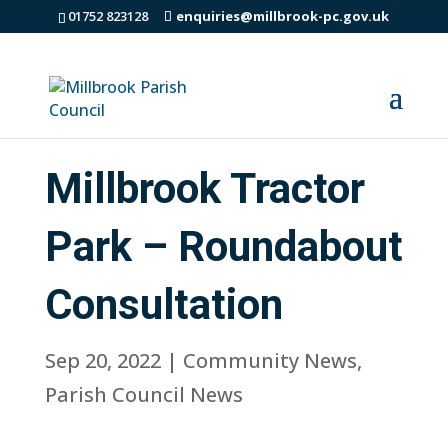
01752 823128
enquiries@millbrook-pc.gov.uk
Millbrook Tractor
Park – Roundabout
Consultation
Sep 20, 2022
|
Community News
,
Parish Council News