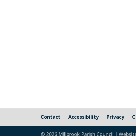
The graphic image shows the areas fall
responsibility of Millbrook Parish Coun
Contact
Accessibility
Privacy
C
© 2026 Millbrook Parish Council | Websit