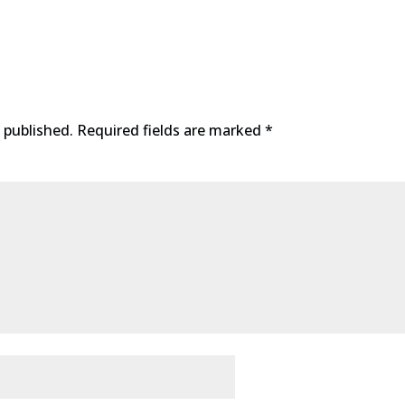
 published.
Required fields are marked
*