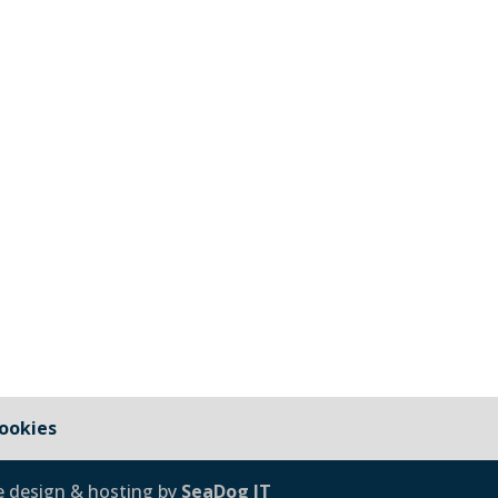
 under the jurisdiction of Cornwall Council and those that 
cil Cornwall Council Public Highways – Pavements, Roads and
ookies
e design & hosting by
SeaDog IT