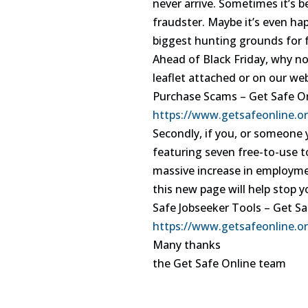
never arrive. Sometimes it’s 
fraudster. Maybe it’s even ha
biggest hunting grounds for 
Ahead of Black Friday, why no
leaflet attached or on our web
Purchase Scams – Get Safe O
https://www.getsafeonline.o
Secondly, if you, or someone 
featuring seven free-to-use to
massive increase in employmen
this new page will help stop y
Safe Jobseeker Tools – Get Sa
https://www.getsafeonline.or
Many thanks
the Get Safe Online team