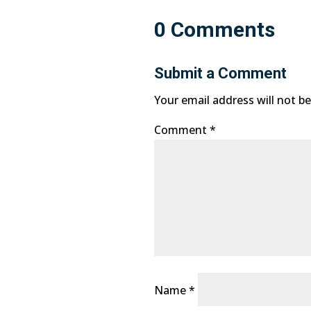
0 Comments
Submit a Comment
Your email address will not be
Comment
*
Name
*