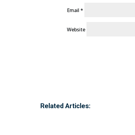
Email
*
Website
Related Articles: