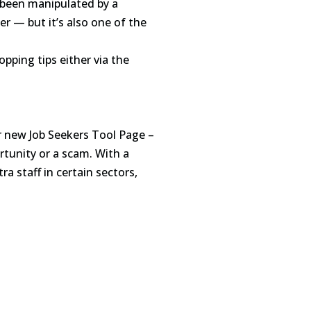
e been manipulated by a
r — but it’s also one of the
pping tips either via the
r new Job Seekers Tool Page –
rtunity or a scam. With a
 staff in certain sectors,