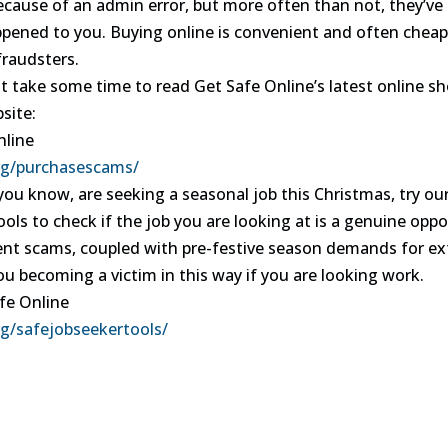
because of an admin error, but more often than not, they’v
ppened to you. Buying online is convenient and often cheape
fraudsters.
t take some time to read Get Safe Online’s latest online sho
site:
nline
rg/purchasescams/
you know, are seeking a seasonal job this Christmas, try ou
ols to check if the job you are looking at is a genuine oppo
t scams, coupled with pre-festive season demands for extra
ou becoming a victim in this way if you are looking work.
fe Online
g/safejobseekertools/