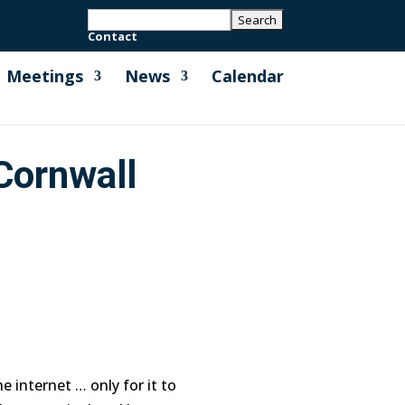
Contact
Meetings
News
Calendar
Cornwall
 internet … only for it to