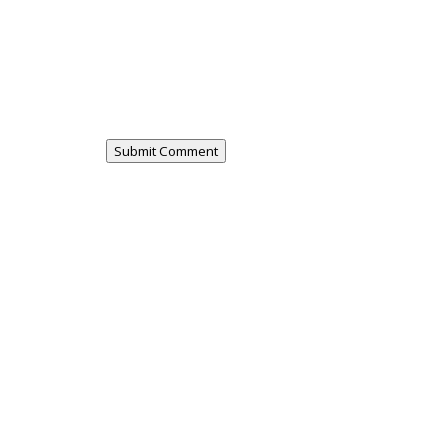
Submit Comment