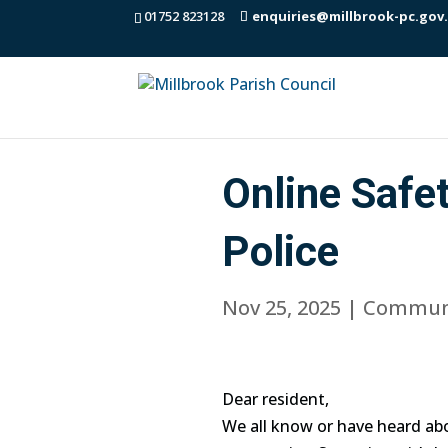
01752 823128
enquiries@millbrook-pc.gov
Online Safe
Police
Nov 25, 2025
|
Commun
Dear resident,
We all know or have heard abo