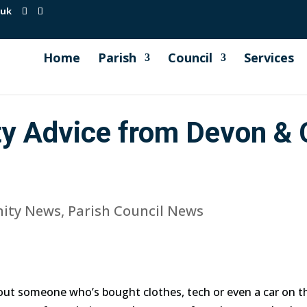
.uk
Home
Parish
Council
Services
ty Advice from Devon & 
ity News
,
Parish Council News
ut someone who’s bought clothes, tech or even a car on the